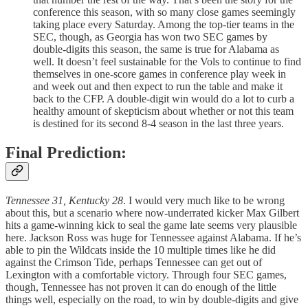
conference this season, with so many close games seemingly
taking place every Saturday. Among the top-tier teams in the
SEC, though, as Georgia has won two SEC games by
double-digits this season, the same is true for Alabama as
well. It doesn’t feel sustainable for the Vols to continue to find
themselves in one-score games in conference play week in
and week out and then expect to run the table and make it
back to the CFP. A double-digit win would do a lot to curb a
healthy amount of skepticism about whether or not this team
is destined for its second 8-4 season in the last three years.
Final Prediction:
Tennessee 31, Kentucky 28
. I would very much like to be wrong
about this, but a scenario where now-underrated kicker Max Gilbert
hits a game-winning kick to seal the game late seems very plausible
here. Jackson Ross was huge for Tennessee against Alabama. If he’s
able to pin the Wildcats inside the 10 multiple times like he did
against the Crimson Tide, perhaps Tennessee can get out of
Lexington with a comfortable victory. Through four SEC games,
though, Tennessee has not proven it can do enough of the little
things well, especially on the road, to win by double-digits and give