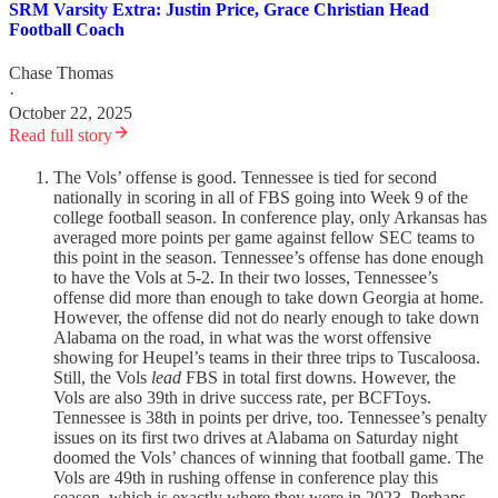
SRM Varsity Extra: Justin Price, Grace Christian Head
Football Coach
Chase Thomas
·
October 22, 2025
Read full story
The Vols’ offense is good. Tennessee is tied for second
nationally in scoring in all of FBS going into Week 9 of the
college football season. In conference play, only Arkansas has
averaged more points per game against fellow SEC teams to
this point in the season. Tennessee’s offense has done enough
to have the Vols at 5-2. In their two losses, Tennessee’s
offense did more than enough to take down Georgia at home.
However, the offense did not do nearly enough to take down
Alabama on the road, in what was the worst offensive
showing for Heupel’s teams in their three trips to Tuscaloosa.
Still, the Vols
lead
FBS in total first downs. However, the
Vols are also 39th in drive success rate, per BCFToys.
Tennessee is 38th in points per drive, too. Tennessee’s penalty
issues on its first two drives at Alabama on Saturday night
doomed the Vols’ chances of winning that football game. The
Vols are 49th in rushing offense in conference play this
season, which is exactly where they were in 2023. Perhaps