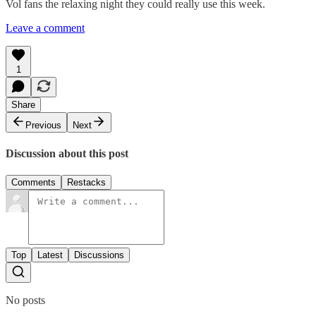
Vol fans the relaxing night they could really use this week.
Leave a comment
1
Share
Previous
Next
Discussion about this post
Comments
Restacks
Top
Latest
Discussions
No posts