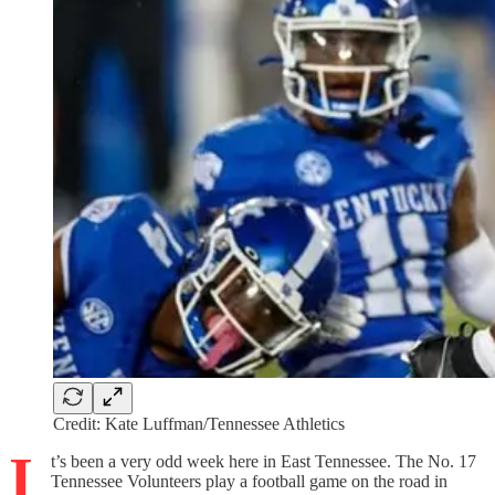
Credit: Kate Luffman/Tennessee Athletics
I
t’s been a very odd week here in East Tennessee. The No. 17
Tennessee Volunteers play a football game on the road in