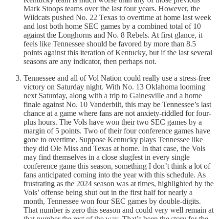
Mark Stoops teams over the last four years. However, the
Wildcats pushed No. 22 Texas to overtime at home last week
and lost both home SEC games by a combined total of 10
against the Longhorns and No. 8 Rebels. At first glance, it
feels like Tennessee should be favored by more than 8.5
points against this iteration of Kentucky, but if the last several
seasons are any indicator, then perhaps not.
Tennessee and all of Vol Nation could really use a stress-free
victory on Saturday night. With No. 13 Oklahoma looming
next Saturday, along with a trip to Gainesville and a home
finale against No. 10 Vanderbilt, this may be Tennessee’s last
chance at a game where fans are not anxiety-riddled for four-
plus hours. The Vols have won their two SEC games by a
margin of 5 points. Two of their four conference games have
gone to overtime. Suppose Kentucky plays Tennessee like
they did Ole Miss and Texas at home. In that case, the Vols
may find themselves in a close slugfest in every single
conference game this season, something I don’t think a lot of
fans anticipated coming into the year with this schedule. As
frustrating as the 2024 season was at times, highlighted by the
Vols’ offense being shut out in the first half for nearly a
month, Tennessee won four SEC games by double-digits.
That number is zero this season and could very well remain at
that number the rest of the way. That’s been the story for the