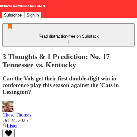
Subscribe
Sign in
Read distraction-free on Substack
3 Thoughts & 1 Prediction: No. 17
Tennessee vs. Kentucky
Can the Vols get their first double-digit win in
conference play this season against the 'Cats in
Lexington?
Chase Thomas
Oct 24, 2025
Listen