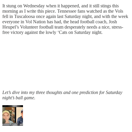
It stung on Wednesday when it happened, and it still stings this
morning as I write this piece. Tennessee fans watched as the Vols
fell in Tuscaloosa once again last Saturday night, and with the week
everyone in Vol Nation has had, the head football coach, Josh
Heupel’s Volunteer football team desperately needs a nice, stress-
free victory against the lowly ‘Cats on Saturday night.
Let’s dive into my three thoughts and one prediction for Saturday
night’s ball game.