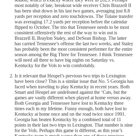
most notably of late, breakout wide receiver Chris Brazzell II
has been shut down in his last two games, averaging just 8.8
yards per reception and zero touchdowns. The Tulane transfer
was averaging 17.2 yards per reception before the calendar
flipped to October. The trio that Tennessee needs to be most
consistent offensively the rest of the way to win out is
Brazzell II, Braylon Staley, and DeSean Bishop. The latter
has carried Tennessee’s offense the last two weeks, and Staley
has probably been the most consistent performer for the entire
season among the Big Three for Tennessee. I think Tennessee
will need all three to have big nights on Saturday vs.
Kentucky for the Vols to win comfortably.
Is it relevant that Heupel’s previous two trips to Lexington
have been close? This is a similar issue that No. 5 Georgia has
faced when traveling to play Kentucky in recent years. Both
Smart and Heupel are undefeated against the ‘Cats, but the
games are vastly different when played at home versus away.
Both Georgia and Tennessee have lost to Kentucky three
times each in my lifetime. Funny enough, both have lost to
Kentucky at home once and on the road twice since 1991.
Georgia has beaten Kentucky by a combined total of 11
points in their last two trips to Lexington. That number is nine
for the Vols. Perhaps this game is different, as this year’s
Kentucky team is much worse than any of those previous