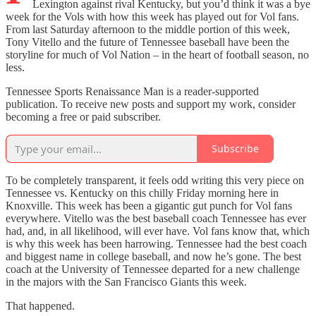
Lexington against rival Kentucky, but you’d think it was a bye
week for the Vols with how this week has played out for Vol fans.
From last Saturday afternoon to the middle portion of this week,
Tony Vitello and the future of Tennessee baseball have been the
storyline for much of Vol Nation – in the heart of football season, no
less.
Tennessee Sports Renaissance Man is a reader-supported
publication. To receive new posts and support my work, consider
becoming a free or paid subscriber.
Subscribe
To be completely transparent, it feels odd writing this very piece on
Tennessee vs. Kentucky on this chilly Friday morning here in
Knoxville. This week has been a gigantic gut punch for Vol fans
everywhere. Vitello was the best baseball coach Tennessee has ever
had, and, in all likelihood, will ever have. Vol fans know that, which
is why this week has been harrowing. Tennessee had the best coach
and biggest name in college baseball, and now he’s gone. The best
coach at the University of Tennessee departed for a new challenge
in the majors with the San Francisco Giants this week.
That happened.