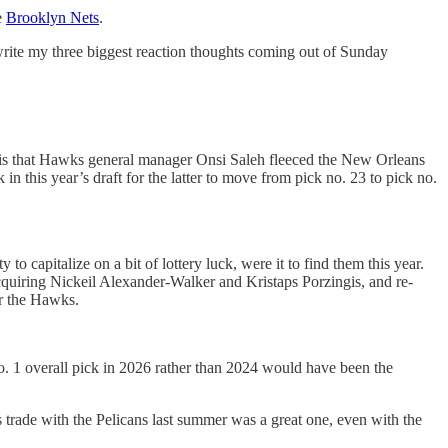
e
Brooklyn Nets
.
 write my three biggest reaction thoughts coming out of Sunday
son is that Hawks general manager Onsi Saleh fleeced the New Orleans
n this year’s draft for the latter to move from pick no. 23 to pick no.
capitalize on a bit of lottery luck, were it to find them this year.
acquiring Nickeil Alexander-Walker and Kristaps Porzingis, and re-
or the Hawks.
o. 1 overall pick in 2026 rather than 2024 would have been the
s trade with the Pelicans last summer was a great one, even with the