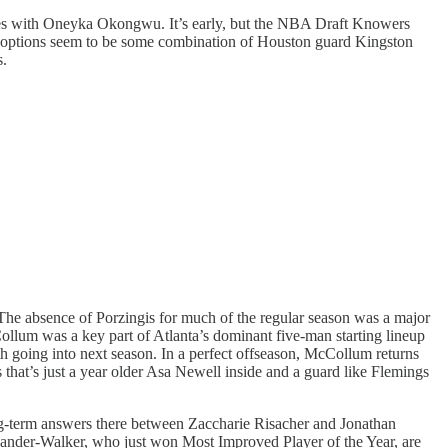
utes with Oneyka Okongwu. It’s early, but the NBA Draft Knowers
c options seem to be some combination of Houston guard Kingston
s.
 The absence of Porzingis for much of the regular season was a major
ollum was a key part of Atlanta’s dominant five-man starting lineup
ith going into next season. In a perfect offseason, McCollum returns
 that’s just a year older Asa Newell inside and a guard like Flemings
ng-term answers there between Zaccharie Risacher and Jonathan
xander-Walker, who just won Most Improved Player of the Year, are