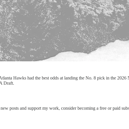
Atlanta Hawks had the best odds at landing the No. 8 pick in the 202
A Draft.
 new posts and support my work, consider becoming a free or paid subs