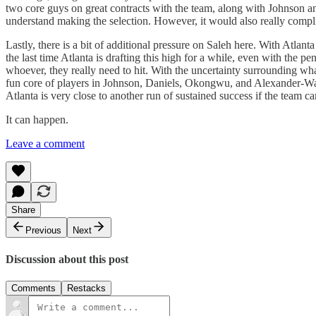
two core guys on great contracts with the team, along with Johnson an
understand making the selection. However, it would also really complica
Lastly, there is a bit of additional pressure on Saleh here. With Atlan
the last time Atlanta is drafting this high for a while, even with th
whoever, they really need to hit. With the uncertainty surrounding what
fun core of players in Johnson, Daniels, Okongwu, and Alexander-Walke
Atlanta is very close to another run of sustained success if the team 
It can happen.
Leave a comment
Share
Previous
Next
Discussion about this post
Comments
Restacks