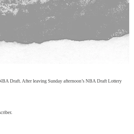
6 NBA Draft. After leaving Sunday afternoon’s NBA Draft Lottery
criber.