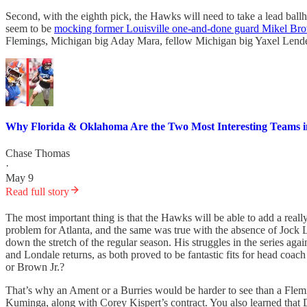
Second, with the eighth pick, the Hawks will need to take a lead ba
seem to be
mocking former Louisville one-and-done guard Mikel Bro
Flemings, Michigan big Aday Mara, fellow Michigan big Yaxel Lend
Why Florida & Oklahoma Are the Two Most Interesting Teams 
Chase Thomas
·
May 9
Read full story
The most important thing is that the Hawks will be able to add a rea
problem for Atlanta, and the same was true with the absence of Jock 
down the stretch of the regular season. His struggles in the series ag
and Londale returns, as both proved to be fantastic fits for head coac
or Brown Jr.?
That’s why an Ament or a Burries would be harder to see than a Flem
Kuminga, along with Corey Kispert’s contract. You also learned that