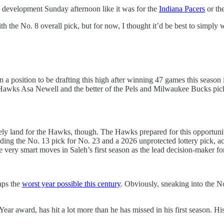
g development Sunday afternoon like it was for the
Indiana Pacers
or th
h the No. 8 overall pick, but for now, I thought it’d be best to simply
 in a position to be drafting this high after winning 47 games this sea
e Hawks Asa Newell and the better of the Pels and Milwaukee Bucks pick i
land for the Hawks, though. The Hawks prepared for this opportunity to 
rading the No. 13 pick for No. 23 and a 2026 unprotected lottery pick, 
 very smart moves in Saleh’s first season as the lead decision-maker f
haps the
worst year possible this century
. Obviously, sneaking into the N
ear award, has hit a lot more than he has missed in his first season. Hi