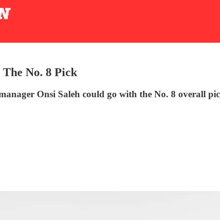
 The No. 8 Pick
manager Onsi Saleh could go with the No. 8 overall pi