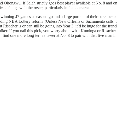
d Okongwu. If Saleh strictly goes best player available at No. 8 and on
te things with the roster, particularly in that one area.
ta winning 47 games a season ago and a large portion of their core locked 
e pending NBA Lottery reform. (Unless New Orleans or Sacramento calls,
 Risacher is or can still be going into Year 3, it’d be huge for the fran
r. If you nail this pick, you worry about what Kuminga or Risacher are
can find one more long-term answer at No. 8 to pair with that five-man l