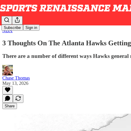
Subscribe
Sign in
NBA
3 Thoughts On The Atlanta Hawks Getting
There are a number of different ways Hawks general 
Chase Thomas
May 13, 2026
Share