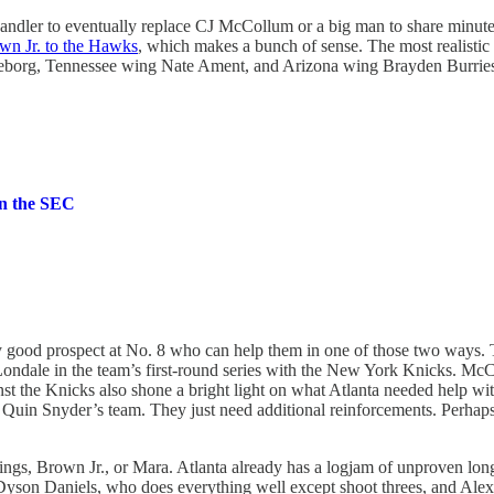
llhandler to eventually replace CJ McCollum or a big man to share min
wn Jr. to the Hawks
, which makes a bunch of sense. The most realisti
eborg, Tennessee wing Nate Ament, and Arizona wing Brayden Burrie
in the SEC
lly good prospect at No. 8 who can help them in one of those two ways.
Londale in the team’s first-round series with the New York Knicks. McC
ainst the Knicks also shone a bright light on what Atlanta needed help w
h Quin Snyder’s team. They just need additional reinforcements. Perhaps
ings, Brown Jr., or Mara. Atlanta already has a logjam of unproven lo
 Dyson Daniels, who does everything well except shoot threes, and Ale