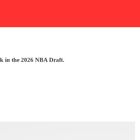
ck in the 2026 NBA Draft.