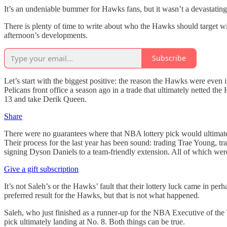
It’s an undeniable bummer for Hawks fans, but it wasn’t a devastatin
There is plenty of time to write about who the Hawks should target wit
afternoon’s developments.
Subscribe
Let’s start with the biggest positive: the reason the Hawks were even
Pelicans front office a season ago in a trade that ultimately netted th
13 and take Derik Queen.
Share
There were no guarantees where that NBA lottery pick would ultimately 
Their process for the last year has been sound: trading Trae Young, t
signing Dyson Daniels to a team-friendly extension. All of which were
Give a gift subscription
It’s not Saleh’s or the Hawks’ fault that their lottery luck came in per
preferred result for the Hawks, but that is not what happened.
Saleh, who just finished as a runner-up for the NBA Executive of the Y
pick ultimately landing at No. 8. Both things can be true.