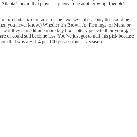
 Atlanta’s board that player happens to be another wing, I
would
up on fantastic contracts for the next several seasons, this could be
 then you never know.) Whether it’s Brown Jr., Flemings, or Mara, or
chise if they can add one more key high-lottery piece to their young,
 or could still become less. You’ve just got to nail this pick because
ineup that was a +21.4 per 100 possessions last season.