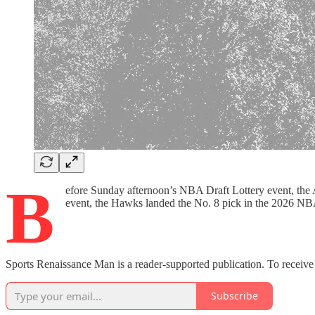
B
efore Sunday afternoon’s NBA Draft Lottery event, the 
event, the Hawks landed the No. 8 pick in the 2026 NB
Sports Renaissance Man is a reader-supported publication. To receive
Subscribe