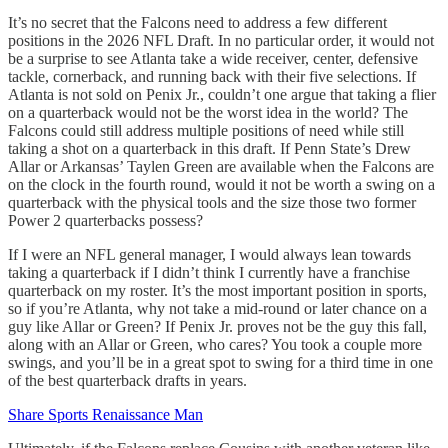
It’s no secret that the Falcons need to address a few different
positions in the 2026 NFL Draft. In no particular order, it would not
be a surprise to see Atlanta take a wide receiver, center, defensive
tackle, cornerback, and running back with their five selections. If
Atlanta is not sold on Penix Jr., couldn’t one argue that taking a flier
on a quarterback would not be the worst idea in the world? The
Falcons could still address multiple positions of need while still
taking a shot on a quarterback in this draft. If Penn State’s Drew
Allar or Arkansas’ Taylen Green are available when the Falcons are
on the clock in the fourth round, would it not be worth a swing on a
quarterback with the physical tools and the size those two former
Power 2 quarterbacks possess?
If I were an NFL general manager, I would always lean towards
taking a quarterback if I didn’t think I currently have a franchise
quarterback on my roster. It’s the most important position in sports,
so if you’re Atlanta, why not take a mid-round or later chance on a
guy like Allar or Green? If Penix Jr. proves not be the guy this fall,
along with an Allar or Green, who cares? You took a couple more
swings, and you’ll be in a great spot to swing for a third time in one
of the best quarterback drafts in years.
Share Sports Renaissance Man