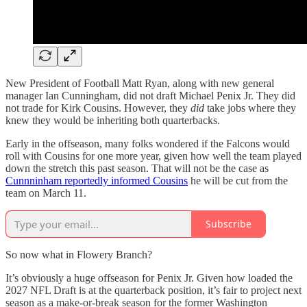
New President of Football Matt Ryan, along with new general
manager Ian Cunningham, did not draft Michael Penix Jr. They did
not trade for Kirk Cousins. However, they
did
take jobs where they
knew they would be inheriting both quarterbacks.
Early in the offseason, many folks wondered if the Falcons would
roll with Cousins for one more year, given how well the team played
down the stretch this past season. That will not be the case as
Cunnninham reportedly informed Cousins
he will be cut from the
team on March 11.
Subscribe
So now what in Flowery Branch?
It’s obviously a huge offseason for Penix Jr. Given how loaded the
2027 NFL Draft is at the quarterback position, it’s fair to project next
season as a make-or-break season for the former Washington