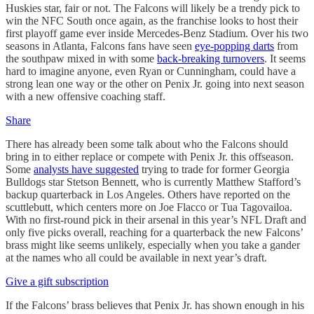
Huskies star, fair or not. The Falcons will likely be a trendy pick to
win the NFC South once again, as the franchise looks to host their
first playoff game ever inside Mercedes-Benz Stadium. Over his two
seasons in Atlanta, Falcons fans have seen
eye-popping darts
from
the southpaw mixed in with some
back-breaking turnovers
. It seems
hard to imagine anyone, even Ryan or Cunningham, could have a
strong lean one way or the other on Penix Jr. going into next season
with a new offensive coaching staff.
Share
There has already been some talk about who the Falcons should
bring in to either replace or compete with Penix Jr. this offseason.
Some
analysts have suggested
trying to trade for former Georgia
Bulldogs star Stetson Bennett, who is currently Matthew Stafford’s
backup quarterback in Los Angeles. Others have reported on the
scuttlebutt, which centers more on Joe Flacco or Tua Tagovailoa.
With no first-round pick in their arsenal in this year’s NFL Draft and
only five picks overall, reaching for a quarterback the new Falcons’
brass might like seems unlikely, especially when you take a gander
at the names who all could be available in next year’s draft.
Give a gift subscription
If the Falcons’ brass believes that Penix Jr. has shown enough in his