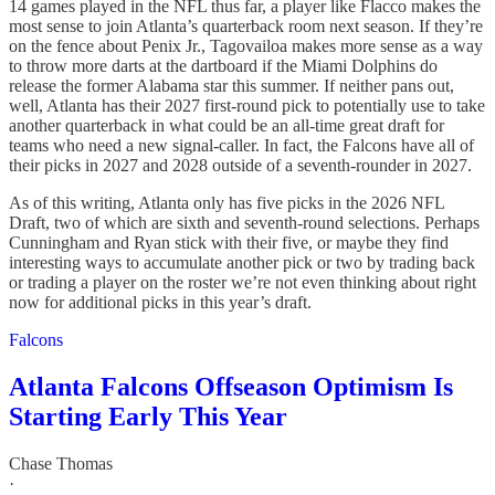
14 games played in the NFL thus far, a player like Flacco makes the
most sense to join Atlanta’s quarterback room next season. If they’re
on the fence about Penix Jr., Tagovailoa makes more sense as a way
to throw more darts at the dartboard if the Miami Dolphins do
release the former Alabama star this summer. If neither pans out,
well, Atlanta has their 2027 first-round pick to potentially use to take
another quarterback in what could be an all-time great draft for
teams who need a new signal-caller. In fact, the Falcons have all of
their picks in 2027 and 2028 outside of a seventh-rounder in 2027.
As of this writing, Atlanta only has five picks in the 2026 NFL
Draft, two of which are sixth and seventh-round selections. Perhaps
Cunningham and Ryan stick with their five, or maybe they find
interesting ways to accumulate another pick or two by trading back
or trading a player on the roster we’re not even thinking about right
now for additional picks in this year’s draft.
Falcons
Atlanta Falcons Offseason Optimism Is
Starting Early This Year
Chase Thomas
·