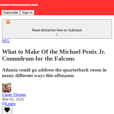
Subscribe
Sign in
Read distraction-free on Substack
NFL
What to Make Of the Michael Penix Jr.
Conundrum for the Falcons
Atlanta could go address the quarterback room in
many different ways this offseason.
Chase Thomas
Mar 02, 2026
Listen