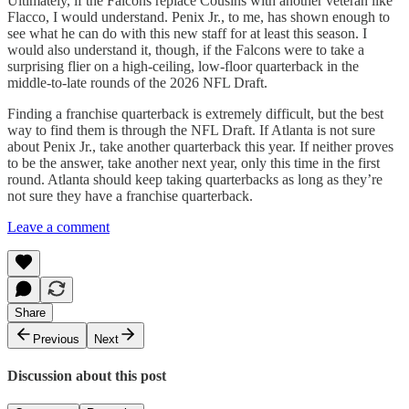
Ultimately, if the Falcons replace Cousins with another veteran like
Flacco, I would understand. Penix Jr., to me, has shown enough to
see what he can do with this new staff for at least this season. I
would also understand it, though, if the Falcons were to take a
surprising flier on a high-ceiling, low-floor quarterback in the
middle-to-late rounds of the 2026 NFL Draft.
Finding a franchise quarterback is extremely difficult, but the best
way to find them is through the NFL Draft. If Atlanta is not sure
about Penix Jr., take another quarterback this year. If neither proves
to be the answer, take another next year, only this time in the first
round. Atlanta should keep taking quarterbacks as long as they’re
not sure they have a franchise quarterback.
Leave a comment
Share
Previous
Next
Discussion about this post