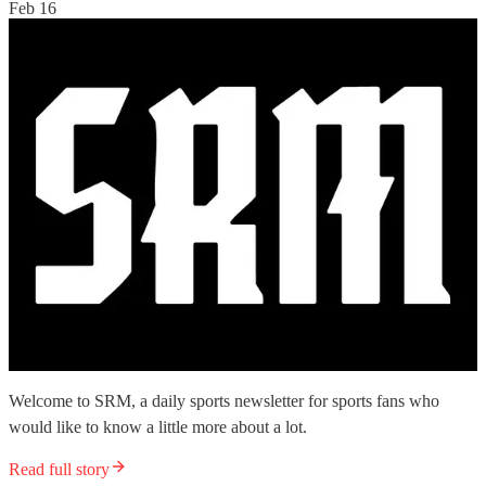
Feb 16
Welcome to SRM, a daily sports newsletter for sports fans who
would like to know a little more about a lot.
Read full story