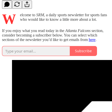
W
elcome to
SRM
, a daily sports newsletter for sports fans
who would like to know a little more about a lot.
If you enjoy what you read today in the
Atlanta Falcons
section,
consider becoming a subscriber below. You can select which
sections of the newsletter you’d like to get emails from
here
.
Subscribe