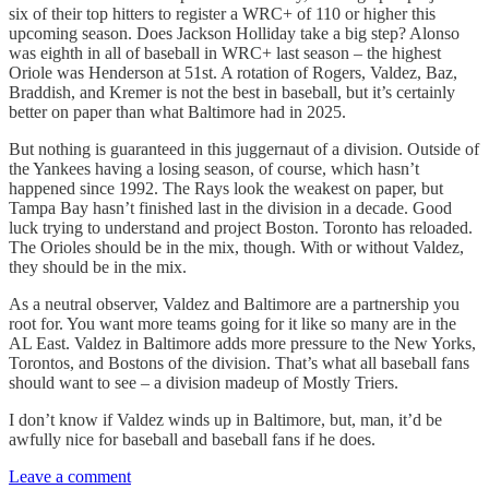
six of their top hitters to register a WRC+ of 110 or higher this
upcoming season. Does Jackson Holliday take a big step? Alonso
was eighth in all of baseball in WRC+ last season – the highest
Oriole was Henderson at 51st. A rotation of Rogers, Valdez, Baz,
Braddish, and Kremer is not the best in baseball, but it’s certainly
better on paper than what Baltimore had in 2025.
But nothing is guaranteed in this juggernaut of a division. Outside of
the Yankees having a losing season, of course, which hasn’t
happened since 1992. The Rays look the weakest on paper, but
Tampa Bay hasn’t finished last in the division in a decade. Good
luck trying to understand and project Boston. Toronto has reloaded.
The Orioles should be in the mix, though. With or without Valdez,
they should be in the mix.
As a neutral observer, Valdez and Baltimore are a partnership you
root for. You want more teams going for it like so many are in the
AL East. Valdez in Baltimore adds more pressure to the New Yorks,
Torontos, and Bostons of the division. That’s what all baseball fans
should want to see – a division madeup of Mostly Triers.
I don’t know if Valdez winds up in Baltimore, but, man, it’d be
awfully nice for baseball and baseball fans if he does.
Leave a comment