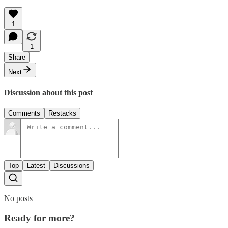
1
1
Share
Next
Discussion about this post
Comments
Restacks
Top
Latest
Discussions
No posts
Ready for more?