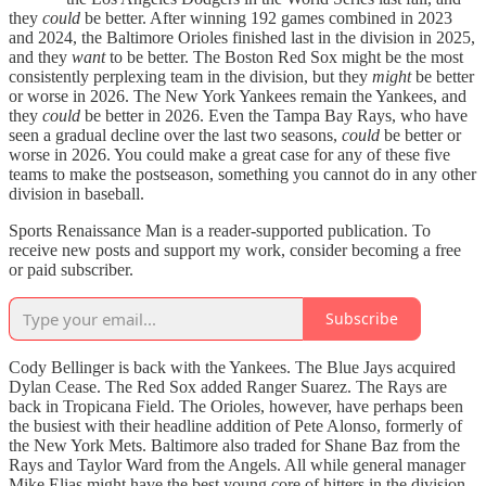
they
could
be better. After winning 192 games combined in 2023
and 2024, the Baltimore Orioles finished last in the division in 2025,
and they
want
to be better. The Boston Red Sox might be the most
consistently perplexing team in the division, but they
might
be
better
or worse in 2026. The New York Yankees remain the Yankees, and
they
could
be better in 2026. Even the Tampa Bay Rays, who have
seen a gradual decline over the last two seasons,
could
be better or
worse in 2026. You could make a great case for any of these five
teams to make the postseason, something you cannot do in any other
division in baseball.
Sports Renaissance Man is a reader-supported publication. To
receive new posts and support my work, consider becoming a free
or paid subscriber.
Subscribe
Cody Bellinger is back with the Yankees. The Blue Jays acquired
Dylan Cease. The Red Sox added Ranger Suarez. The Rays are
back in Tropicana Field. The Orioles, however, have perhaps been
the busiest with their headline addition of Pete Alonso, formerly of
the New York Mets. Baltimore also traded for Shane Baz from the
Rays and Taylor Ward from the Angels. All while general manager
Mike Elias might have the best young core of hitters in the division.