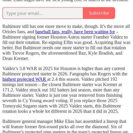
Subscribe
Baltimore still has one more move to make, though. It’s the move all
Orioles fans, and
baseball fans, really, have been waiting for
–
Baltimore signing former Houston Astros starter Framber Valdez to
fill out their rotation. Re-signing Eflin was good. Acquiring Baz was
better. But Baltimore needs one more starter to fill out that rotation
with Trevor Rogers, the aforementioned Baz, Kyle Bradish, and
Dean Kremer.
Valdez’s 3.8 WAR in 2025 for Houston is higher than any current
Baltimore projected starter in 2026. Fangraphs has Rogers with the
highest projected WAR
at 2.4 this season. Valdez pitched 192
innings last season – the closest Baltimore starter was Kremer at
171.2. Valdez struck out 182 batters last season, more than any
Baltimore starter. Valdez is just one year removed from finishing
seventh in Cy Young award voting. If you replace those 2025
Tomoyuki Sugano starts with 2025 Valdez starts, this Baltimore
rotation looks a whole lot different in 2026 than it did in 2025.
Baltimore general manager Mike Elias has assembled a lineup that
will feature former first-round picks all over the diamond. Six of
Baltimore’s projected nine starters in the team’s projected lineup are