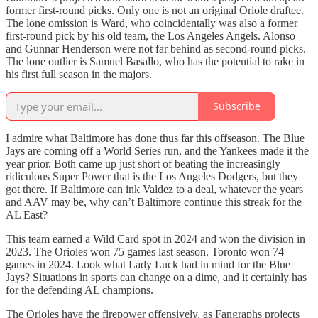
former first-round picks. Only one is not an original Oriole draftee.
The lone omission is Ward, who coincidentally was also a former
first-round pick by his old team, the Los Angeles Angels. Alonso
and Gunnar Henderson were not far behind as second-round picks.
The lone outlier is Samuel Basallo, who has the potential to rake in
his first full season in the majors.
Subscribe
I admire what Baltimore has done thus far this offseason. The Blue
Jays are coming off a World Series run, and the Yankees made it the
year prior. Both came up just short of beating the increasingly
ridiculous Super Power that is the Los Angeles Dodgers, but they
got there. If Baltimore can ink Valdez to a deal, whatever the years
and AAV may be, why can’t Baltimore continue this streak for the
AL East?
This team earned a Wild Card spot in 2024 and won the division in
2023. The Orioles won 75 games last season. Toronto won 74
games in 2024. Look what Lady Luck had in mind for the Blue
Jays? Situations in sports can change on a dime, and it certainly has
for the defending AL champions.
The Orioles have the firepower offensively, as Fangraphs projects