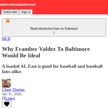
Subscribe
Sign in
Read distraction-free on Substack
MLB
Why Framber Valdez To Baltimore
Would Be Ideal
A loaded AL East is good for baseball and baseball
fans alike.
Chase Thomas
Jan 31, 2026
Listen