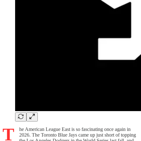
T
he American League East is so fascinating once again in
2026. The Toronto Blue Jays came up just short of topping
the Los Angeles Dodgers in the World Series last fall, and