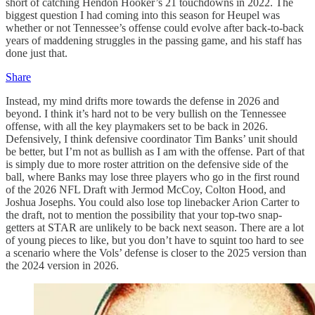
short of catching Hendon Hooker’s 21 touchdowns in 2022. The
biggest question I had coming into this season for Heupel was
whether or not Tennessee’s offense could evolve after back-to-back
years of maddening struggles in the passing game, and his staff has
done just that.
Share
Instead, my mind drifts more towards the defense in 2026 and
beyond. I think it’s hard not to be very bullish on the Tennessee
offense, with all the key playmakers set to be back in 2026.
Defensively, I think defensive coordinator Tim Banks’ unit should
be better, but I’m not as bullish as I am with the offense. Part of that
is simply due to more roster attrition on the defensive side of the
ball, where Banks may lose three players who go in the first round
of the 2026 NFL Draft with Jermod McCoy, Colton Hood, and
Joshua Josephs. You could also lose top linebacker Arion Carter to
the draft, not to mention the possibility that your top-two snap-
getters at STAR are unlikely to be back next season. There are a lot
of young pieces to like, but you don’t have to squint too hard to see
a scenario where the Vols’ defense is closer to the 2025 version than
the 2024 version in 2026.