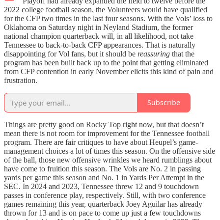
Playoff had already expanded the field to twelve before the
2022 college football season, the Volunteers would have qualified
for the CFP two times in the last four seasons. With the Vols’ loss to
Oklahoma on Saturday night in Neyland Stadium, the former
national champion quarterback will, in all likelihood, not take
Tennessee to back-to-back CFP appearances. That is naturally
disappointing for Vol fans, but it should be
reassuring
that the
program has been built back up to the point that getting eliminated
from CFP contention in early November elicits this kind of pain and
frustration.
Subscribe
Things are pretty good on Rocky Top right now, but that doesn’t
mean there is not room for improvement for the Tennessee football
program. There are fair critiques to have about Heupel’s game-
management choices a lot of times this season. On the offensive side
of the ball, those new offensive wrinkles we heard rumblings about
have come to fruition this season. The Vols are No. 2 in passing
yards per game this season and No. 1 in Yards Per Attempt in the
SEC. In 2024 and 2023, Tennessee threw 12 and 9 touchdown
passes in conference play, respectively. Still, with two conference
games remaining this year, quarterback Joey Aguilar has already
thrown for 13 and is on pace to come up just a few touchdowns