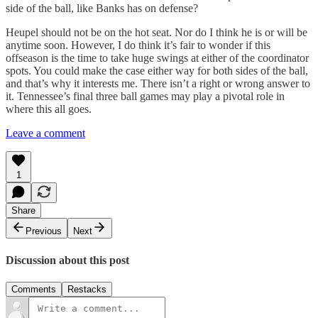
side of the ball, like Banks has on defense?
Heupel should not be on the hot seat. Nor do I think he is or will be
anytime soon. However, I do think it’s fair to wonder if this
offseason is the time to take huge swings at either of the coordinator
spots. You could make the case either way for both sides of the ball,
and that’s why it interests me. There isn’t a right or wrong answer to
it. Tennessee’s final three ball games may play a pivotal role in
where this all goes.
Leave a comment
1
Share
Previous
Next
Discussion about this post
Comments
Restacks