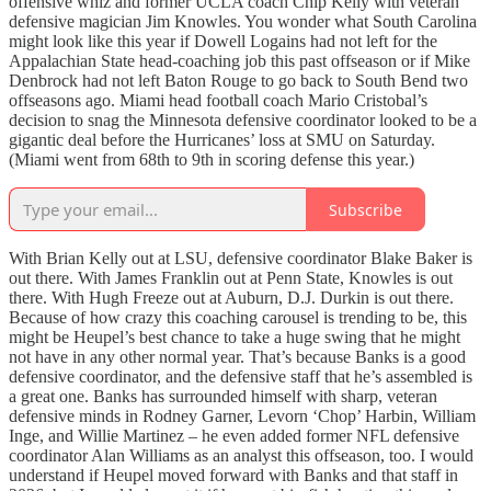
offensive whiz and former UCLA coach Chip Kelly with veteran
defensive magician Jim Knowles. You wonder what South Carolina
might look like this year if Dowell Logains had not left for the
Appalachian State head-coaching job this past offseason or if Mike
Denbrock had not left Baton Rouge to go back to South Bend two
offseasons ago. Miami head football coach Mario Cristobal’s
decision to snag the Minnesota defensive coordinator looked to be a
gigantic deal before the Hurricanes’ loss at SMU on Saturday.
(Miami went from 68th to 9th in scoring defense this year.)
Subscribe
With Brian Kelly out at LSU, defensive coordinator Blake Baker is
out there. With James Franklin out at Penn State, Knowles is out
there. With Hugh Freeze out at Auburn, D.J. Durkin is out there.
Because of how crazy this coaching carousel is trending to be, this
might be Heupel’s best chance to take a huge swing that he might
not have in any other normal year. That’s because Banks is a good
defensive coordinator, and the defensive staff that he’s assembled is
a great one. Banks has surrounded himself with sharp, veteran
defensive minds in Rodney Garner, Levorn ‘Chop’ Harbin, William
Inge, and Willie Martinez – he even added former NFL defensive
coordinator Alan Williams as an analyst this offseason, too. I would
understand if Heupel moved forward with Banks and that staff in