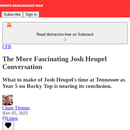
Subscribe
Sign in
Read distraction-free on Substack
CFB
The More Fascinating Josh Heupel
Conversation
What to make of Josh Heupel's time at Tennessee as
Year 5 on Rocky Top is nearing its conclusion.
Chase Thomas
Nov 05, 2025
Listen