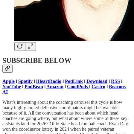
SUBSCRIBE BELOW
Apple
l
Spotify
l
iHeartRadio
l
PodLink
l
Download
l
RSS
l
YouTube
l
PodBean
l
Amazon
l
GoodPods
l
Castro
l
Beacons
AI
What’s interesting about the coaching carousel this cycle is how
many highly-touted defensive coordinators might be available
because of it. All the conversation has been about which head
coaches are going where, but what about where some of these key
assistants land for 2026? Ohio State head football coach Ryan Day
won the coordinator lottery in 2024 when he paired veteran