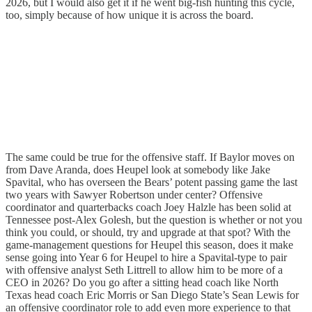
2026, but I would also get it if he went big-fish hunting this cycle,
too, simply because of how unique it is across the board.
The same could be true for the offensive staff. If Baylor moves on
from Dave Aranda, does Heupel look at somebody like Jake
Spavital, who has overseen the Bears’ potent passing game the last
two years with Sawyer Robertson under center? Offensive
coordinator and quarterbacks coach Joey Halzle has been solid at
Tennessee post-Alex Golesh, but the question is whether or not you
think you could, or should, try and upgrade at that spot? With the
game-management questions for Heupel this season, does it make
sense going into Year 6 for Heupel to hire a Spavital-type to pair
with offensive analyst Seth Littrell to allow him to be more of a
CEO in 2026? Do you go after a sitting head coach like North
Texas head coach Eric Morris or San Diego State’s Sean Lewis for
an offensive coordinator role to add even more experience to that