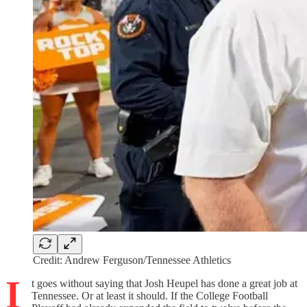
Credit: Andrew Ferguson/Tennessee Athletics
I
t goes without saying that Josh Heupel has done a great job at
Tennessee. Or at least it should. If the College Football