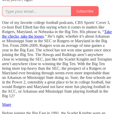
Subscribe
One of my favorite college football podcasts, CBS Sports’ Cover 3,
co-host Bud Elliott has this saying when it comes to matters like
Rutgers, Maryland, or Nebraska in the Big Ten. His phrase is, “
Take
the checks, take the losses
.” He’s right, whether it’s about Arkansas
or Mississippi State in the SEC or Rutgers or Maryland in the Big
Ten. From 2006-2009, Rutgers won an average of nine games a
year in the Big East. The school has not won nine games once since
joining the Big Ten. The Hawgs and Bulldogs aren’t anywhere
close to winning the SEC, just like the Scarlet Knights and Terrapins
aren’t anywhere close to winning the Big Ten. With the Big Ten
being more top-heavy than the SEC, the prospect of a Rutgers or
Maryland ever breaking through seems even more improbable than
an Arkansas or Mississippi State doing so. Sure, the four schools are
in the Power 2, ostensibly a great place to be in college football, but
would Rutgers and Maryland not have more fun playing football in
the ACC, or Arkansas and Mississippi State playing football in the
Big 12?
Share
Before joining the Big East in 1991, the Scarlet Knights were an