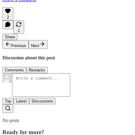
2
1
Share
Previous
Next
Discussion about this post
Comments
Restacks
Top
Latest
Discussions
No posts
Ready for more?