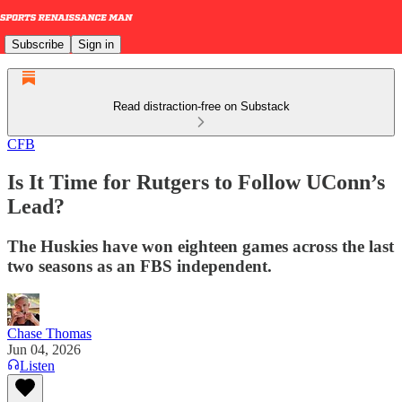
Subscribe
Sign in
Read distraction-free on Substack
CFB
Is It Time for Rutgers to Follow UConn’s
Lead?
The Huskies have won eighteen games across the last
two seasons as an FBS independent.
Chase Thomas
Jun 04, 2026
Listen