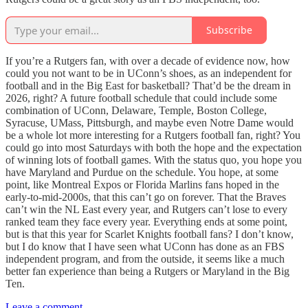
Subscribe
If you’re a Rutgers fan, with over a decade of evidence now, how
could you not want to be in UConn’s shoes, as an independent for
football and in the Big East for basketball? That’d be the dream in
2026, right? A future football schedule that could include some
combination of UConn, Delaware, Temple, Boston College,
Syracuse, UMass, Pittsburgh, and maybe even Notre Dame would
be a whole lot more interesting for a Rutgers football fan, right? You
could go into most Saturdays with both the hope and the expectation
of winning lots of football games. With the status quo, you hope you
have Maryland and Purdue on the schedule. You hope, at some
point, like Montreal Expos or Florida Marlins fans hoped in the
early-to-mid-2000s, that this can’t go on forever. That the Braves
can’t win the NL East every year, and Rutgers can’t lose to every
ranked team they face every year. Everything ends at some point,
but is that this year for Scarlet Knights football fans? I don’t know,
but I do know that I have seen what UConn has done as an FBS
independent program, and from the outside, it seems like a much
better fan experience than being a Rutgers or Maryland in the Big
Ten.
Leave a comment