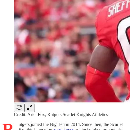
Credit: Ariel Fox, Rutgers Scarlet Knights Athletics
R
utgers joined the Big Ten in 2014. Since then, the Scarlet
Knights have won
zero games
against ranked opponents.