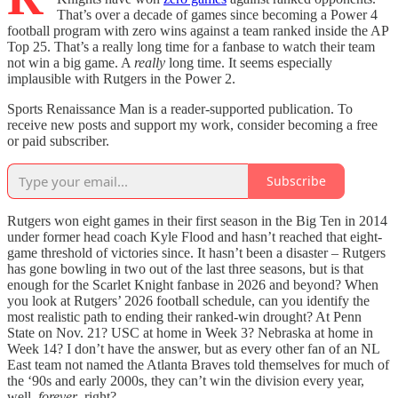
That’s over a decade of games since becoming a Power 4
football program with zero wins against a team ranked inside the AP
Top 25. That’s a really long time for a fanbase to watch their team
not win a big game. A
really
long time. It seems especially
implausible with Rutgers in the Power 2.
Sports Renaissance Man is a reader-supported publication. To
receive new posts and support my work, consider becoming a free
or paid subscriber.
Subscribe
Rutgers won eight games in their first season in the Big Ten in 2014
under former head coach Kyle Flood and hasn’t reached that eight-
game threshold of victories since. It hasn’t been a disaster – Rutgers
has gone bowling in two out of the last three seasons, but is that
enough for the Scarlet Knight fanbase in 2026 and beyond? When
you look at Rutgers’ 2026 football schedule, can you identify the
most realistic path to ending their ranked-win drought? At Penn
State on Nov. 21? USC at home in Week 3? Nebraska at home in
Week 14? I don’t have the answer, but as every other fan of an NL
East team not named the Atlanta Braves told themselves for much of
the ‘90s and early 2000s, they can’t win the division every year,
well,
forever
, right?