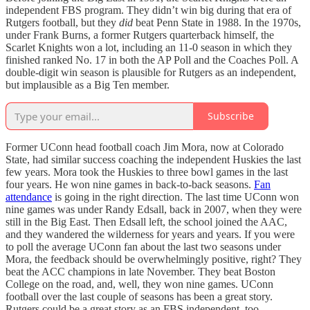
independent FBS program. They didn’t win big during that era of
Rutgers football, but they
did
beat Penn State in 1988. In the 1970s,
under Frank Burns, a former Rutgers quarterback himself, the
Scarlet Knights won a lot, including an 11-0 season in which they
finished ranked No. 17 in both the AP Poll and the Coaches Poll. A
double-digit win season is plausible for Rutgers as an independent,
but implausible as a Big Ten member.
Subscribe
Former UConn head football coach Jim Mora, now at Colorado
State, had similar success coaching the independent Huskies the last
few years. Mora took the Huskies to three bowl games in the last
four years. He won nine games in back-to-back seasons.
Fan
attendance
is going in the right direction. The last time UConn won
nine games was under Randy Edsall, back in 2007, when they were
still in the Big East. Then Edsall left, the school joined the AAC,
and they wandered the wilderness for years and years. If you were
to poll the average UConn fan about the last two seasons under
Mora, the feedback should be overwhelmingly positive, right? They
beat the ACC champions in late November. They beat Boston
College on the road, and, well, they won nine games. UConn
football over the last couple of seasons has been a great story.
Rutgers could be a great story as an FBS independent, too.