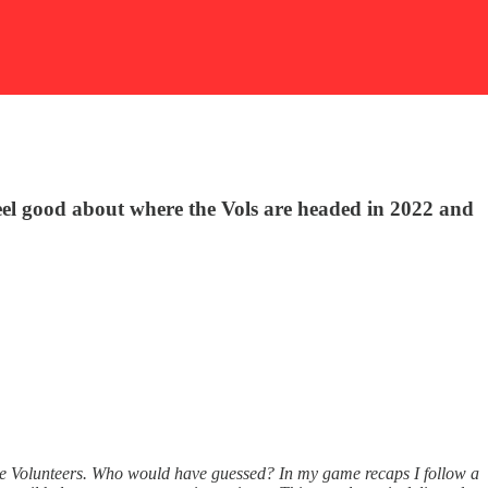
 feel good about where the Vols are headed in 2022 and
ssee Volunteers. Who would have guessed? In my game recaps I follow a