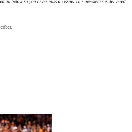
 email below so you never miss an issue. This newsletter is delivered
criber.