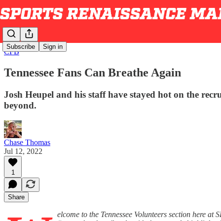
Subscribe
Sign in
CFB
Tennessee Fans Can Breathe Again
Josh Heupel and his staff have stayed hot on the recr
beyond.
Chase Thomas
Jul 12, 2022
1
Share
elcome to the Tennessee Volunteers section here at 