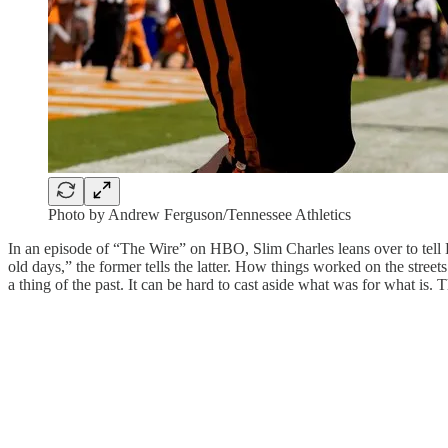
Photo by Andrew Ferguson/Tennessee Athletics
In an episode of “The Wire” on HBO, Slim Charles leans over to tell Bo
old days,” the former tells the latter. How things worked on the str
a thing of the past. It can be hard to cast aside what was for what is.