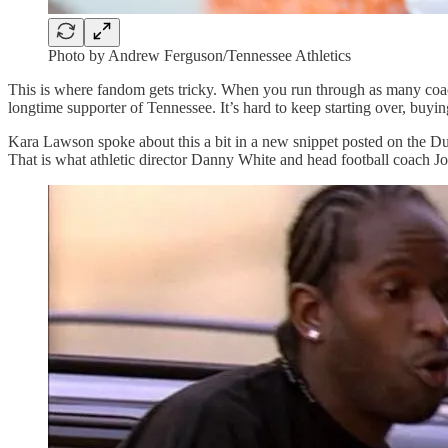
Photo by Andrew Ferguson/Tennessee Athletics
This is where fandom gets tricky. When you run through as many coache
longtime supporter of Tennessee. It’s hard to keep starting over, buying
Kara Lawson spoke about this a bit in a new snippet posted on the Du
That is what athletic director Danny White and head football coach J