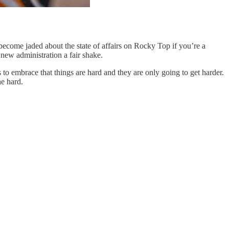
become jaded about the state of affairs on Rocky Top if you’re a
h new administration a fair shake.
 embrace that things are hard and they are only going to get harder.
he hard.