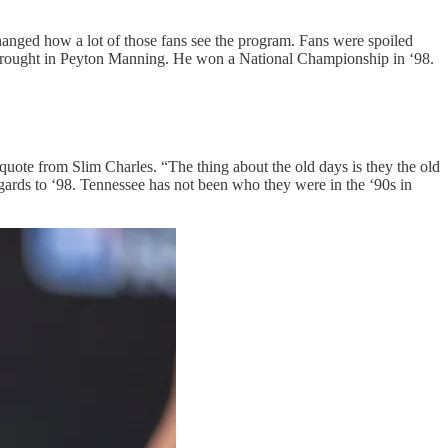
 changed how a lot of those fans see the program. Fans were spoiled
 brought in Peyton Manning. He won a National Championship in ‘98.
quote from Slim Charles. “The thing about the old days is they the old
gards to ‘98. Tennessee has not been who they were in the ‘90s in