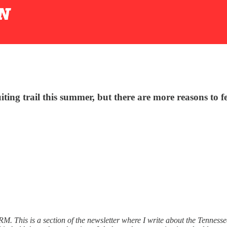
uiting trail this summer, but there are more reasons to
SRM. This is a section of the newsletter where I write about the Tenne