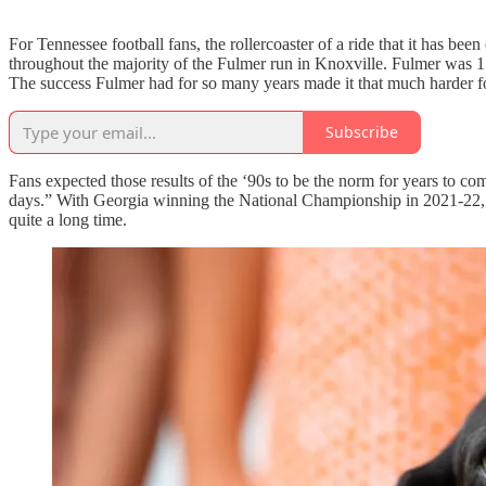
For Tennessee football fans, the rollercoaster of a ride that it has b
throughout the majority of the Fulmer run in Knoxville. Fulmer was
The success Fulmer had for so many years made it that much harder fo
Subscribe
Fans expected those results of the ‘90s to be the norm for years to c
days.” With Georgia winning the National Championship in 2021-22, Bu
quite a long time.