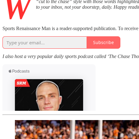
W
“cut to the chase” style with those words highlighted
to your inbox, not your doorstep, daily. Happy readi
Sports Renaissance Man is a reader-supported publication. To receive
Subscribe
I also host a very popular daily sports podcast called ‘The Chase T