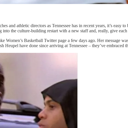
s and athletic directors as Tennessee has in recent years, it’s easy to 
 into the culture-building restart with a new staff and, really, give eac
ke Women’s Basketball Twitter page a few days ago. Her message was to
osh Heupel have done since arriving at Tennessee – they’ve embraced t