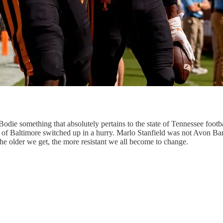
die something that absolutely pertains to the state of Tennessee footba
eets of Baltimore switched up in a hurry. Marlo Stanfield was not Avon
 The older we get, the more resistant we all become to change.