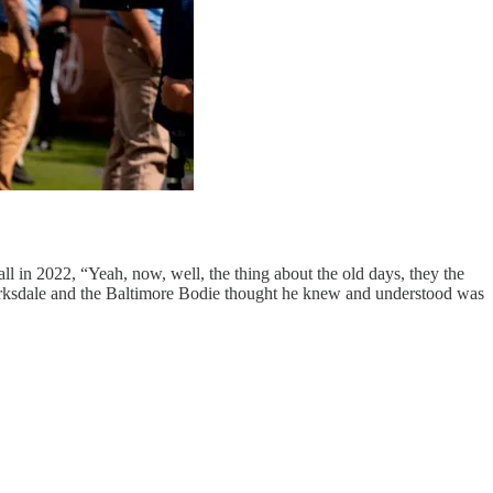
ll in 2022, “Yeah, now, well, the thing about the old days, they the
 Barksdale and the Baltimore Bodie thought he knew and understood was