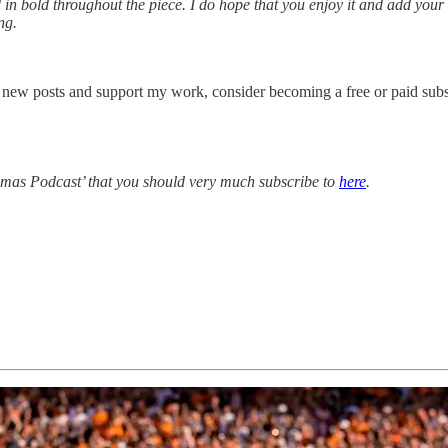
 in bold throughout the piece. I do hope that you enjoy it and add your
ng.
 new posts and support my work, consider becoming a free or paid subs
homas Podcast’ that you should very much subscribe to
here
.