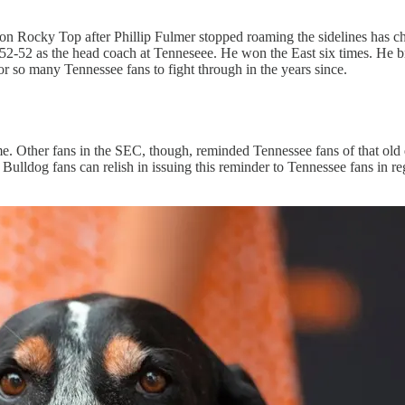
een on Rocky Top after Phillip Fulmer stopped roaming the sidelines has
 152-52 as the head coach at Tenneseee. He won the East six times. He
r so many Tennessee fans to fight through in the years since.
ome. Other fans in the SEC, though, reminded Tennessee fans of that old 
lldog fans can relish in issuing this reminder to Tennessee fans in re