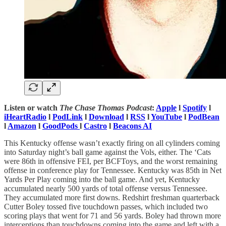
Listen or watch
The Chase Thomas Podcast
:
Apple
l
Spotify
l
iHeartRadio
l
PodLink
l
Download
l
RSS
l
YouTube
l
PodBean
l
Amazon
l
GoodPods
l
Castro
l
Beacons AI
This Kentucky offense wasn’t exactly firing on all cylinders coming
into Saturday night’s ball game against the Vols, either. The ‘Cats
were 86th in offensive FEI, per BCFToys, and the worst remaining
offense in conference play for Tennessee. Kentucky was 85th in Net
Yards Per Play coming into the ball game. And yet, Kentucky
accumulated nearly 500 yards of total offense versus Tennessee.
They accumulated more first downs. Redshirt freshman quarterback
Cutter Boley tossed five touchdown passes, which included two
scoring plays that went for 71 and 56 yards. Boley had thrown more
interceptions than touchdowns coming into the game and left with a