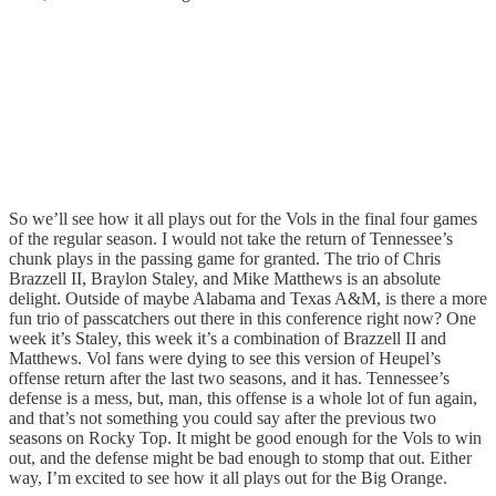
So we’ll see how it all plays out for the Vols in the final four games
of the regular season. I would not take the return of Tennessee’s
chunk plays in the passing game for granted. The trio of Chris
Brazzell II, Braylon Staley, and Mike Matthews is an absolute
delight. Outside of maybe Alabama and Texas A&M, is there a more
fun trio of passcatchers out there in this conference right now? One
week it’s Staley, this week it’s a combination of Brazzell II and
Matthews. Vol fans were dying to see this version of Heupel’s
offense return after the last two seasons, and it has. Tennessee’s
defense is a mess, but, man, this offense is a whole lot of fun again,
and that’s not something you could say after the previous two
seasons on Rocky Top. It might be good enough for the Vols to win
out, and the defense might be bad enough to stomp that out. Either
way, I’m excited to see how it all plays out for the Big Orange.