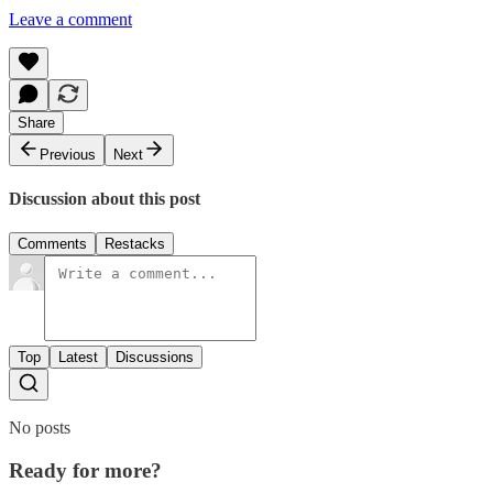
Leave a comment
Share
Previous
Next
Discussion about this post
Comments
Restacks
Top
Latest
Discussions
No posts
Ready for more?