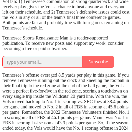
Vol fan: 1) Tennessee’s combination of strong quarterback and wide
receiver play gives the Vols a chance to beat anyone and everyone
left on their schedule, and 2) Tennessee’s defensive issues could cost
the Vols in any or all of the team’s final three conference games.
Both points are fair and probably true with four games remaining on
Tennessee’s schedule.
Tennessee Sports Renaissance Man is a reader-supported
publication. To receive new posts and support my work, consider
becoming a free or paid subscriber.
Subscribe
Tennessee’s offense averaged 8.5 yards per play in this game. If you
remove Tennessee running out the clock and kneeling the football in
their final trip to the red zone at the end of the ball game, the Vols
were a perfect five-for-five in the red zone, scoring a touchdown on
every single trip inside the Wildcats’ 20-yard line. With the win, the
Vols moved back up to No. 1 in scoring vs. SEC foes at 38.4 points
per game and moved to No. 2 in all of FBS in scoring at 45.6 points
per game. Remember, the 2022 Tennessee Volunteers finished No. 1
in scoring in all of FBS at 46.1 points per game. Miami was No. 1 in
FBS in scoring last season at 43.9 points per game. So, if the season
ended today, the Vols would have the No. 1 scoring offense in 2024,