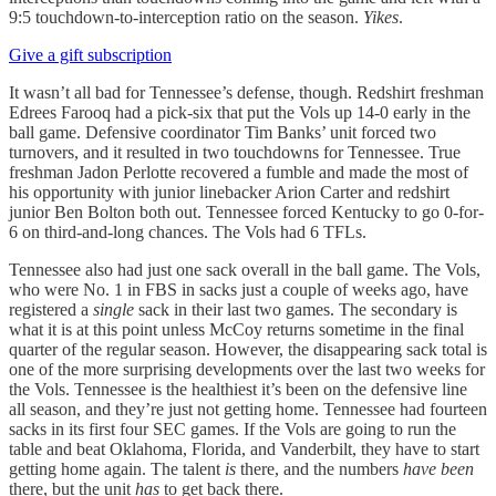
9:5 touchdown-to-interception ratio on the season.
Yikes
.
Give a gift subscription
It wasn’t all bad for Tennessee’s defense, though. Redshirt freshman
Edrees Farooq had a pick-six that put the Vols up 14-0 early in the
ball game. Defensive coordinator Tim Banks’ unit forced two
turnovers, and it resulted in two touchdowns for Tennessee. True
freshman Jadon Perlotte recovered a fumble and made the most of
his opportunity with junior linebacker Arion Carter and redshirt
junior Ben Bolton both out. Tennessee forced Kentucky to go 0-for-
6 on third-and-long chances. The Vols had 6 TFLs.
Tennessee also had just one sack overall in the ball game. The Vols,
who were No. 1 in FBS in sacks just a couple of weeks ago, have
registered a
single
sack in their last two games. The secondary is
what it is at this point unless McCoy returns sometime in the final
quarter of the regular season. However, the disappearing sack total is
one of the more surprising developments over the last two weeks for
the Vols. Tennessee is the healthiest it’s been on the defensive line
all season, and they’re just not getting home. Tennessee had fourteen
sacks in its first four SEC games. If the Vols are going to run the
table and beat Oklahoma, Florida, and Vanderbilt, they have to start
getting home again. The talent
is
there, and the numbers
have been
there, but the unit
has
to get back there.