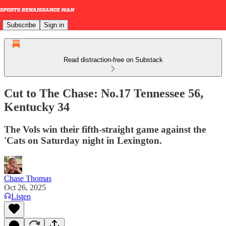
Subscribe
Sign in
Read distraction-free on Substack
Cut to The Chase: No.17 Tennessee 56,
Kentucky 34
The Vols win their fifth-straight game against the
'Cats on Saturday night in Lexington.
Chase Thomas
Oct 26, 2025
Listen