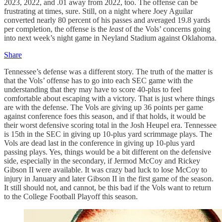
2023, 2022, and .01 away from 2022, too. The offense can be
frustrating at times, sure. Still, on a night where Joey Aguilar
converted nearly 80 percent of his passes and averaged 19.8 yards
per completion, the offense is the
least
of the Vols’ concerns going
into next week’s night game in Neyland Stadium against Oklahoma.
Share
Tennessee’s defense was a different story. The truth of the matter is
that the Vols’ offense has to go into each SEC game with the
understanding that they may have to score 40-plus to feel
comfortable about escaping with a victory. That is just where things
are with the defense. The Vols are giving up 36 points per game
against conference foes this season, and if that holds, it would be
their worst defensive scoring total in the Josh Heupel era. Tennessee
is 15th in the SEC in giving up 10-plus yard scrimmage plays. The
Vols are dead last in the conference in giving up 10-plus yard
passing plays. Yes, things would be a bit different on the defensive
side, especially in the secondary, if Jermod McCoy and Rickey
Gibson II were available. It was crazy bad luck to lose McCoy to
injury in January and later Gibson II in the first game of the season.
It still should not, and cannot, be this bad if the Vols want to return
to the College Football Playoff this season.