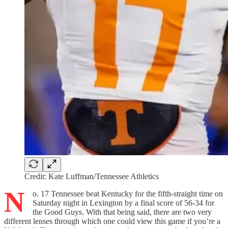
Credit: Kate Luffman/Tennessee Athletics
N
o. 17 Tennessee beat Kentucky for the fifth-straight time on
Saturday night in Lexington by a final score of 56-34 for
the Good Guys. With that being said, there are two very
different lenses through which one could view this game if you’re a