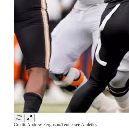
Credit: Andrew Ferguson/Tennessee Athletics