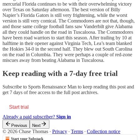
mercurial Florida continues to be with their overwhelming victory
over Texas on Saturday afternoon. The best version of Billy
Napier’s Florida Gators is still very frightening, while the worst
version is still very comical. The Commodores are not that, though,
and those same college football fans saw Vanderbilt give Alabama
all they could handle on the road in Tuscaloosa. The Commodores
have been road warriors to start this season. After trailing by 10 at
halftime in their opener against Virginia Tech, Lea’s team blanked
the Hokies 34-0 in the second half. They blew out South Carolina
on the road in Columbia. They were perhaps a couple of red-zone
miscues away from beating Alabama in Tuscaloosa.
Keep reading with a 7-day free trial
Subscribe to
Sports Renaissance Man
to keep reading this post and
get 7 days of free access to the full post archives.
Start trial
Already a paid subscriber?
Sign in
Previous
Next
© 2026 Chase Thomas
·
Privacy
∙
Terms
∙
Collection notice
Start your Substack