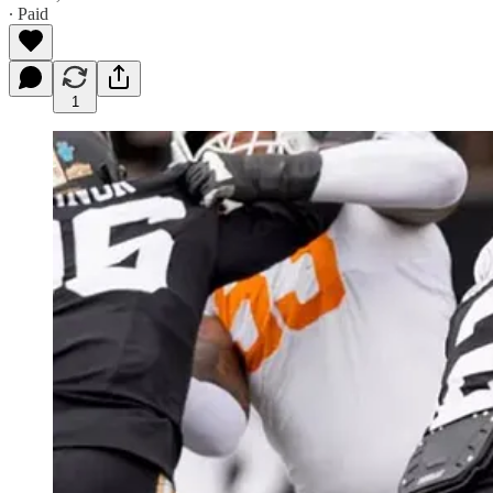
∙ Paid
1