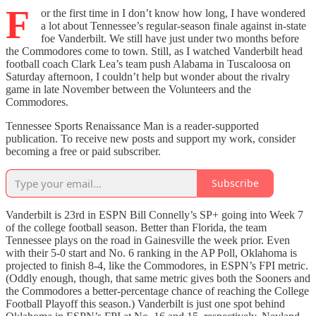
F
or the first time in I don’t know how long, I have wondered
a lot about Tennessee’s regular-season finale against in-state
foe Vanderbilt. We still have just under two months before
the Commodores come to town. Still, as I watched Vanderbilt head
football coach Clark Lea’s team push Alabama in Tuscaloosa on
Saturday afternoon, I couldn’t help but wonder about the rivalry
game in late November between the Volunteers and the
Commodores.
Tennessee Sports Renaissance Man is a reader-supported
publication. To receive new posts and support my work, consider
becoming a free or paid subscriber.
Subscribe
Vanderbilt is 23rd in ESPN Bill Connelly’s SP+ going into Week 7
of the college football season. Better than Florida, the team
Tennessee plays on the road in Gainesville the week prior. Even
with their 5-0 start and No. 6 ranking in the AP Poll, Oklahoma is
projected to finish 8-4, like the Commodores, in ESPN’s FPI metric.
(Oddly enough, though, that same metric gives both the Sooners and
the Commodores a better-percentage chance of reaching the College
Football Playoff this season.) Vanderbilt is just one spot behind