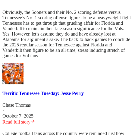
Obviously, the Sooners and their No. 2 scoring defense versus
Tennessee’s No. 1 scoring offense figures to be a heavyweight fight.
Tennessee has to get through that grueling affair for Florida and
Vanderbilt to maintain their late-season significance for the Vols.
Yes. However, let’s assume they do and have already lost at
Alabama for argument’s sake. The back-to-back games to conclude
the 2025 regular season for Tennessee against Florida and
Vanderbilt then figure to be an all-time, stress-inducing stretch of
games for Vol fans.
Terrific Tennessee Tuesday: Jesse Perry
Chase Thomas
·
October 7, 2025
Read full story
College football fans across the country were reminded just how