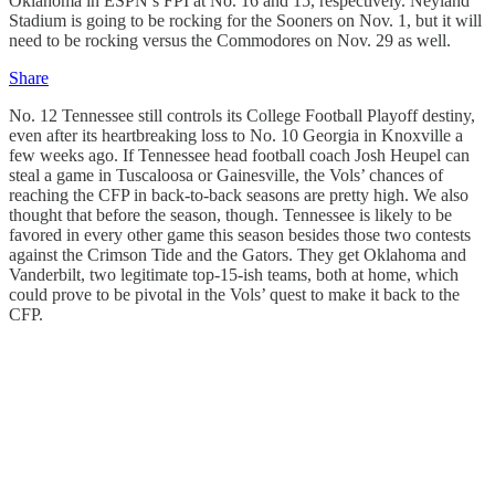
Oklahoma in ESPN’s FPI at No. 16 and 15, respectively. Neyland
Stadium is going to be rocking for the Sooners on Nov. 1, but it will
need to be rocking versus the Commodores on Nov. 29 as well.
Share
No. 12 Tennessee still controls its College Football Playoff destiny,
even after its heartbreaking loss to No. 10 Georgia in Knoxville a
few weeks ago. If Tennessee head football coach Josh Heupel can
steal a game in Tuscaloosa or Gainesville, the Vols’ chances of
reaching the CFP in back-to-back seasons are pretty high. We also
thought that before the season, though. Tennessee is likely to be
favored in every other game this season besides those two contests
against the Crimson Tide and the Gators. They get Oklahoma and
Vanderbilt, two legitimate top-15-ish teams, both at home, which
could prove to be pivotal in the Vols’ quest to make it back to the
CFP.