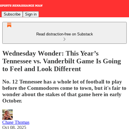
Subscribe
Sign in
Read distraction-free on Substack
Wednesday Wonder: This Year’s
Tennessee vs. Vanderbilt Game Is Going
to Feel and Look Different
No. 12 Tennessee has a whole lot of football to play
before the Commodores come to town, but it's fair to
wonder about the stakes of that game here in early
October.
Chase Thomas
Oct 08, 2025