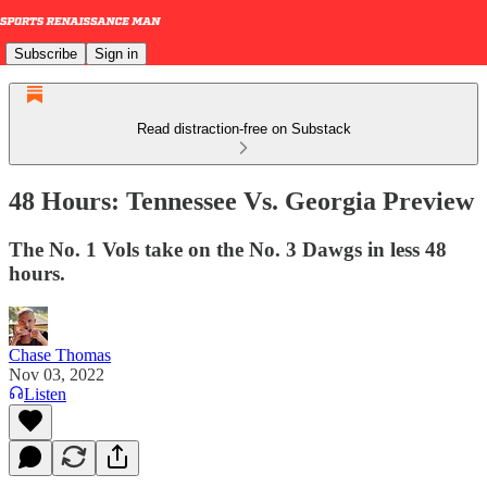
Subscribe
Sign in
Read distraction-free on Substack
48 Hours: Tennessee Vs. Georgia Preview
The No. 1 Vols take on the No. 3 Dawgs in less 48
hours.
Chase Thomas
Nov 03, 2022
Listen