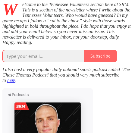
W
elcome to the Tennessee Volunteers section here at SRM.
This is a section of the newsletter where I write about the
Tennessee Volunteers. Who would have guessed? In my
game recaps I follow a “cut to the chase” style with those words
highlighted in bold throughout the piece. I do hope that you enjoy it
and add your email below so you never miss an issue. This
newsletter is delivered to your inbox, not your doorstep, daily.
Happy reading.
Subscribe
I also host a very popular daily national sports podcast called ‘The
Chase Thomas Podcast’ that you should very much subscribe
to
here
.