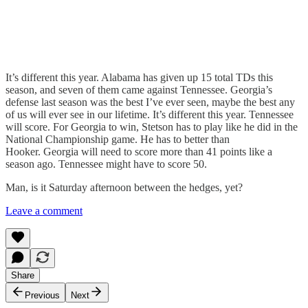
It’s different this year. Alabama has given up 15 total TDs this
season, and seven of them came against Tennessee. Georgia’s
defense last season was the best I’ve ever seen, maybe the best any
of us will ever see in our lifetime. It’s different this year. Tennessee
will score. For Georgia to win, Stetson has to play like he did in the
National Championship game. He has to better than
Hooker. Georgia will need to score more than 41 points like a
season ago. Tennessee might have to score 50.
Man, is it Saturday afternoon between the hedges, yet?
Leave a comment
Share
Previous
Next