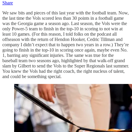
Share
We saw bits and pieces of this last year with the football team. Now,
the last time the Vols scored less than 30 points in a football game
was the Georgia game a season ago. Last season, the Vols were the
only Power-5 team to finish in the top-10 in scoring to not win at
least 10 games. (For this reason, I told folks on the podcast all
offseason with the return of Hendon Hooker, Cedric Tillman and
company I didn’t expect that to happen two years in a row.) They’re
going to finish in the top-10 in scoring once again, maybe even No.
1, barring any significant injuries. The same was true for the
baseball team two seasons ago, highlighted by that walk-off grand
slam by Gilbert to send the Vols to the Super Regionals last summer.
You knew the Vols had the right coach, the right nucleus of talent,
and could be something special.