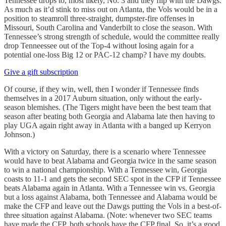
Tennessee drops to, most likely, No. 3 and they flip with the Dawgs.
As much as it’d stink to miss out on Atlanta, the Vols would be in a
position to steamroll three-straight, dumpster-fire offenses in
Missouri, South Carolina and Vanderbilt to close the season. With
Tennessee’s strong strength of schedule, would the committee really
drop Tenneessee out of the Top-4 without losing again for a
potential one-loss Big 12 or PAC-12 champ? I have my doubts.
Give a gift subscription
Of course, if they win, well, then I wonder if Tennessee finds
themselves in a 2017 Auburn situation, only without the early-
season blemishes. (The Tigers might have been the best team that
season after beating both Georgia and Alabama late then having to
play UGA again right away in Atlanta with a banged up Kerryon
Johnson.)
With a victory on Saturday, there is a scenario where Tennessee
would have to beat Alabama and Georgia twice in the same season
to win a national championship. With a Tennessee win, Georgia
coasts to 11-1 and gets the second SEC spot in the CFP if Tennessee
beats Alabama again in Atlanta. With a Tennessee win vs. Georgia
but a loss against Alabama, both Tennessee and Alabama would be
make the CFP and leave out the Dawgs putting the Vols in a best-of-
three situation against Alabama. (Note: whenever two SEC teams
have made the CFP, both schools have the CFP final. So, it’s a good