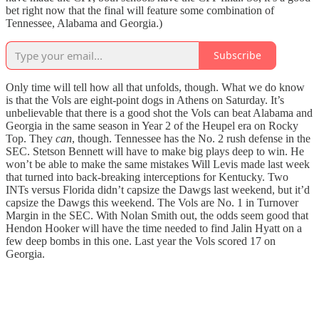
bet right now that the final will feature some combination of
Tennessee, Alabama and Georgia.)
Subscribe
Only time will tell how all that unfolds, though. What we do know
is that the Vols are eight-point dogs in Athens on Saturday. It’s
unbelievable that there is a good shot the Vols can beat Alabama and
Georgia in the same season in Year 2 of the Heupel era on Rocky
Top. They
can
, though. Tennessee has the No. 2 rush defense in the
SEC. Stetson Bennett will have to make big plays deep to win. He
won’t be able to make the same mistakes Will Levis made last week
that turned into back-breaking interceptions for Kentucky. Two
INTs versus Florida didn’t capsize the Dawgs last weekend, but it’d
capsize the Dawgs this weekend. The Vols are No. 1 in Turnover
Margin in the SEC. With Nolan Smith out, the odds seem good that
Hendon Hooker will have the time needed to find Jalin Hyatt on a
few deep bombs in this one. Last year the Vols scored 17 on
Georgia.