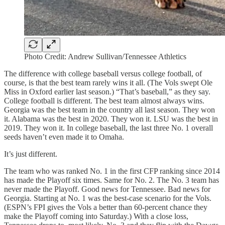
Photo Credit: Andrew Sullivan/Tennessee Athletics
The difference with college baseball versus college football, of
course, is that the best team rarely wins it all. (The Vols swept Ole
Miss in Oxford earlier last season.) “That’s baseball,” as they say.
College football is different. The best team almost always wins.
Georgia was the best team in the country all last season. They won
it. Alabama was the best in 2020. They won it. LSU was the best in
2019. They won it. In college baseball, the last three No. 1 overall
seeds haven’t even made it to Omaha.
It’s just different.
The team who was ranked No. 1 in the first CFP ranking since 2014
has made the Playoff six times. Same for No. 2. The No. 3 team has
never made the Playoff. Good news for Tennessee. Bad news for
Georgia. Starting at No. 1 was the best-case scenario for the Vols.
(ESPN’s FPI gives the Vols a better than 60-percent chance they
make the Playoff coming into Saturday.) With a close loss,