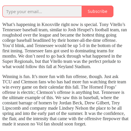
Subscribe
What’s happening in Knoxville right now is special. Tony Vitello’s
Tennessee baseball team, similar to Josh Heupel’s football team, ran
roughshod over the league and became the hottest thing going
college baseball headlined by their homer-all-the-time offense.
You’d blink, and Tennessee would be up 5-0 in the bottom of the
first inning. Tennessee fans got used to dominating teams for
months. We don’t need to go back through what happened in the
Super Regionals, but that Vitello team was the perfect prelude to
what would follow this fall at Neyland Stadium.
Winning is fun. It’s more fun with fun offense, though. Just ask
TCU and Clemson fans who has had more fun watching their team
win every game on their calendar this fall. The Horned Frogs’
offense is electric; Clemson’s offense is anything but. Tennessee is
the ultimate example of this. We saw this in baseball, where the
constant barrage of homers by Jordan Beck, Drew Gilbert, Trey
Lipscomb and company made Lindsey Nelson the place to be all
spring and into the early part of the summer. It was the confidence,
the flair, and the intensity that came with the offensive firepower that
made it season no Vol fan should soon forget.