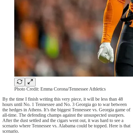
Photo Credit: Emma Corona/Tennessee Athletics
By the time I finish writing this very piece, it will be less than 48
hours until No. 1 Tennessee and No. 3 Georgia go to war between
the hedges in Athens. It’s the biggest Tennessee vs. Georgia game of
all-time. The defending champs against the unsuspected usurpers.
After the dust settled and the cigars went out, it was hard to see a
scenario where Tennessee vs. Alabama could be topped. Here is that
scenario.