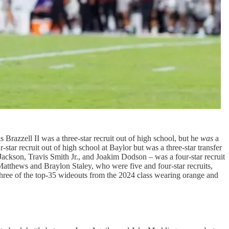
 Brazzell II was a three-star recruit out of high school, but he
was
a
r-star recruit out of high school at Baylor but was a three-star transfer
Jackson, Travis Smith Jr., and Joakim Dodson – was a four-star recruit
e Matthews and Braylon Staley, who were five and four-star recruits,
 three of the top-35 wideouts from the 2024 class wearing orange and