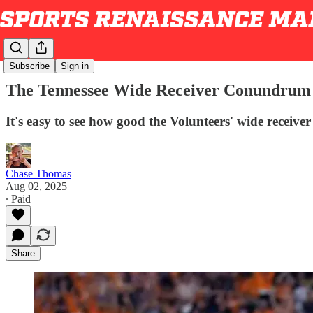
Subscribe
Sign in
The Tennessee Wide Receiver Conundrum
It's easy to see how good the Volunteers' wide receive
Chase Thomas
Aug 02, 2025
∙ Paid
Share