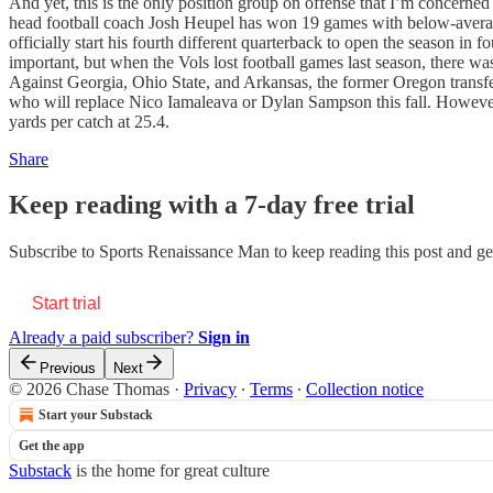
And yet, this is the only position group on offense that I’m concerned
head football coach Josh Heupel has won 19 games with below-avera
officially start his fourth different quarterback to open the season in 
important, but when the Vols lost football games last season, there wa
Against Georgia, Ohio State, and Arkansas, the former Oregon transf
who will replace Nico Iamaleava or Dylan Sampson this fall. However
yards per catch at 25.4.
Share
Keep reading with a 7-day free trial
Subscribe to
Sports Renaissance Man
to keep reading this post and get
Start trial
Already a paid subscriber?
Sign in
Previous
Next
© 2026 Chase Thomas
·
Privacy
∙
Terms
∙
Collection notice
Start your Substack
Get the app
Substack
is the home for great culture