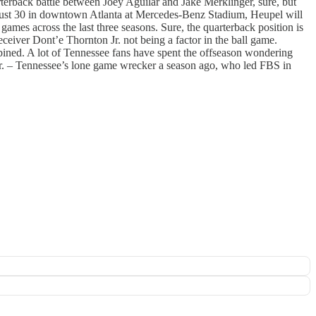
arterback battle between Joey Aguilar and Jake Merklinger, sure, but
gust 30 in downtown Atlanta at Mercedes-Benz Stadium, Heupel will
y
games across the last three seasons. Sure, the quarterback position is
ceiver Dont’e Thornton Jr. not being a factor in the ball game.
ined. A lot of Tennessee fans have spent the offseason wondering
Jr. – Tennessee’s lone game wrecker a season ago, who led FBS in