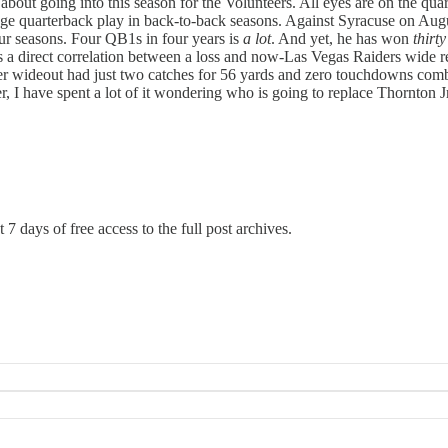
 about going into this season for the Volunteers. All eyes are on the qu
ge quarterback play in back-to-back seasons. Against Syracuse on Au
four seasons. Four QB1s in four years is
a lot
. And yet, he has won
thirt
s a direct correlation between a loss and now-Las Vegas Raiders wide re
er wideout had just two catches for 56 yards and zero touchdowns comb
, I have spent a lot of it wondering who is going to replace Thornton 
 7 days of free access to the full post archives.