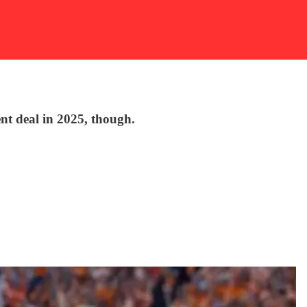
ent deal in 2025, though.