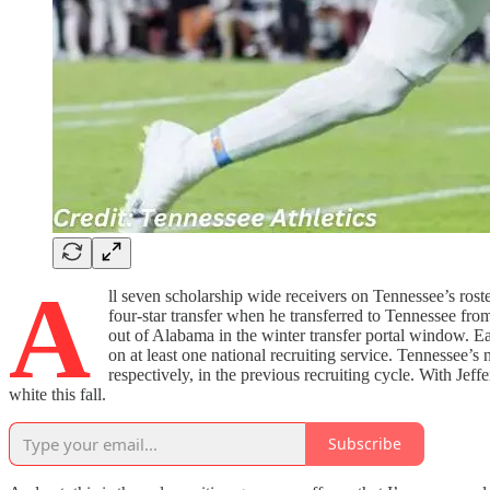
A
ll seven scholarship wide receivers on Tennessee’s roste
four-star transfer when he transferred to Tennessee fro
out of Alabama in the winter transfer portal window. Ea
on at least one national recruiting service. Tennessee’s
respectively, in the previous recruiting cycle. With Je
white this fall.
Subscribe