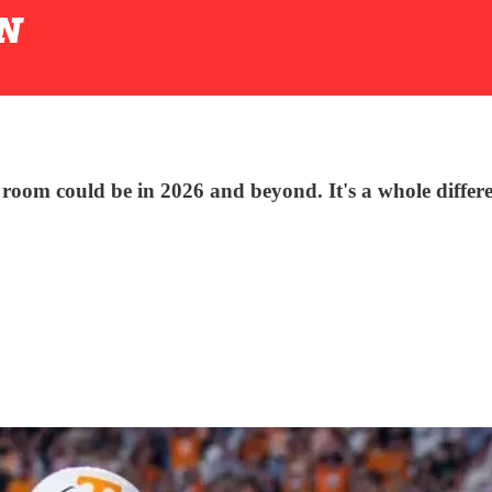
r room could be in 2026 and beyond. It's a whole differ