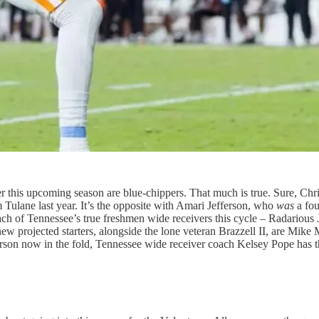
r this upcoming season are blue-chippers. That much is true. Sure, Chris
m Tulane last year. It’s the opposite with Amari Jefferson, who
was
a fou
ch of Tennessee’s true freshmen wide receivers this cycle – Radarious 
 new projected starters, alongside the lone veteran Brazzell II, are Mik
fferson now in the fold, Tennessee wide receiver coach Kelsey Pope has